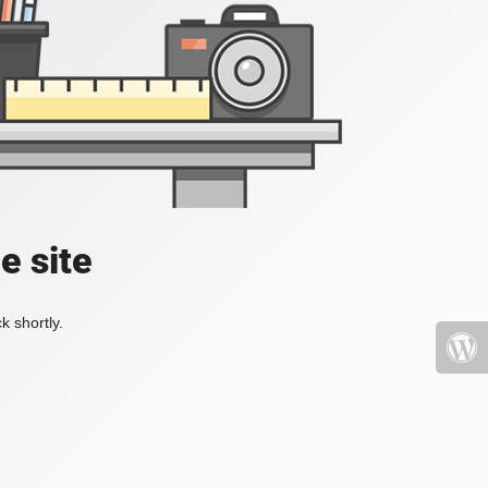
e site
k shortly.