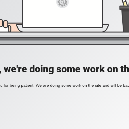
, we're doing some work on th
 for being patient. We are doing some work on the site and will be bac