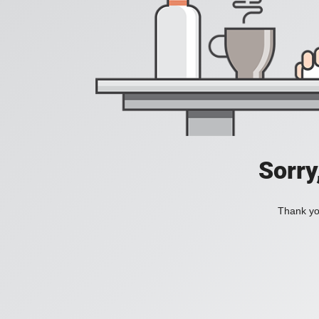
Sorry
Thank you