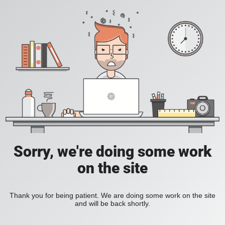
Sorry, we're doing some work
on the site
Thank you for being patient. We are doing some work on the site
and will be back shortly.