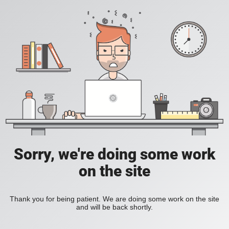
Sorry, we're doing some work
on the site
Thank you for being patient. We are doing some work on the site
and will be back shortly.