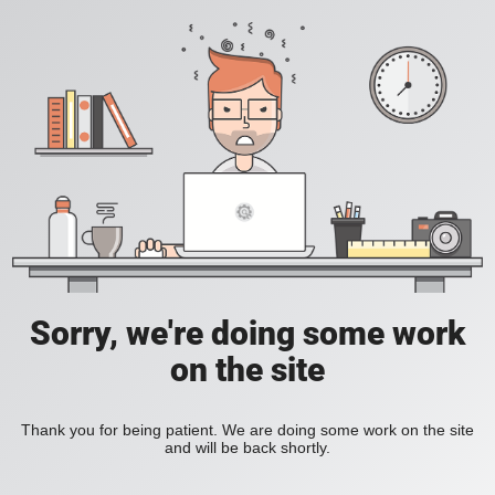
Sorry, we're doing some work
on the site
Thank you for being patient. We are doing some work on the site
and will be back shortly.