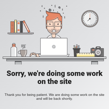
Sorry, we're doing some work
on the site
Thank you for being patient. We are doing some work on the site
and will be back shortly.