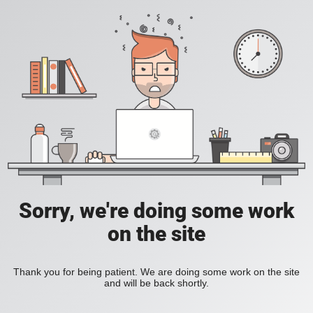
Sorry, we're doing some work
on the site
Thank you for being patient. We are doing some work on the site
and will be back shortly.