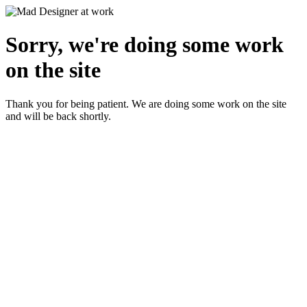
Sorry, we're doing some work
on the site
Thank you for being patient. We are doing some work on the site
and will be back shortly.