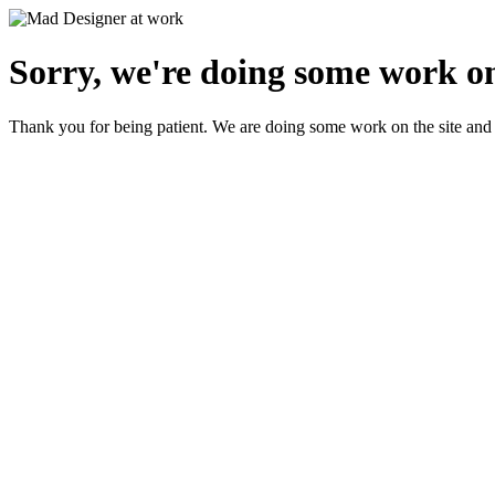
Sorry, we're doing some work on
Thank you for being patient. We are doing some work on the site and 