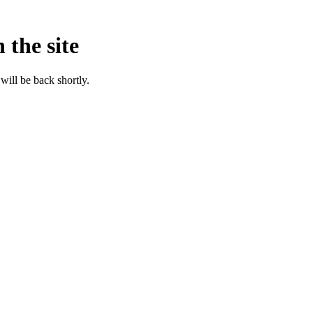
 the site
will be back shortly.