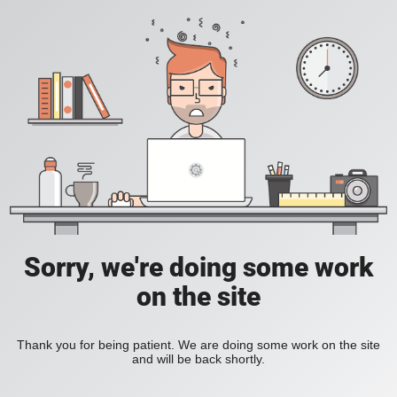
Sorry, we're doing some work
on the site
Thank you for being patient. We are doing some work on the site
and will be back shortly.