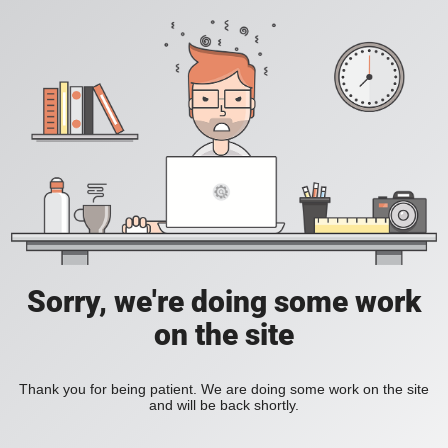
Sorry, we're doing some work
on the site
Thank you for being patient. We are doing some work on the site
and will be back shortly.