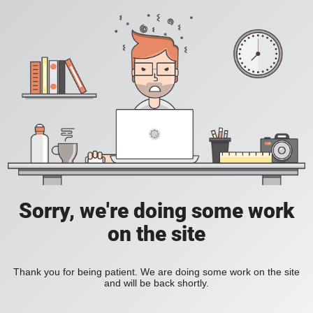
Sorry, we're doing some work
on the site
Thank you for being patient. We are doing some work on the site
and will be back shortly.