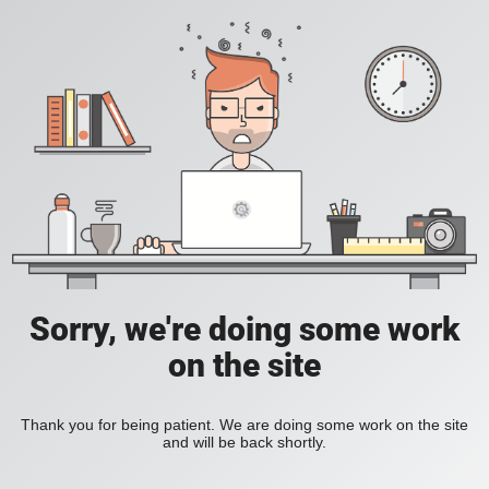
Sorry, we're doing some work
on the site
Thank you for being patient. We are doing some work on the site
and will be back shortly.