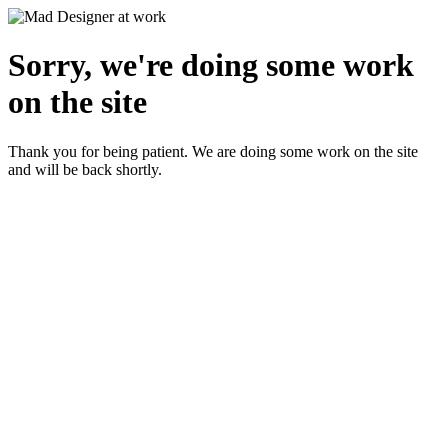
Sorry, we're doing some work
on the site
Thank you for being patient. We are doing some work on the site
and will be back shortly.