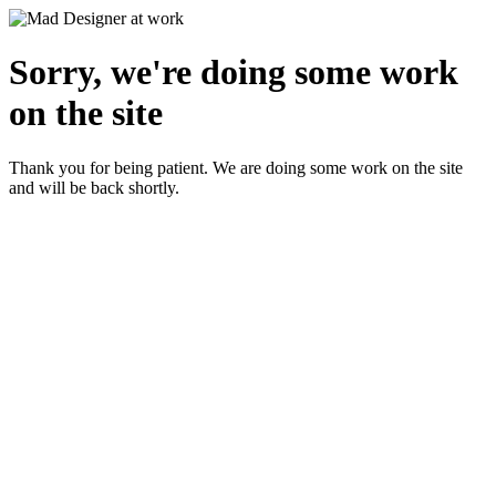
Sorry, we're doing some work
on the site
Thank you for being patient. We are doing some work on the site
and will be back shortly.