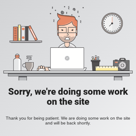
Sorry, we're doing some work
on the site
Thank you for being patient. We are doing some work on the site
and will be back shortly.