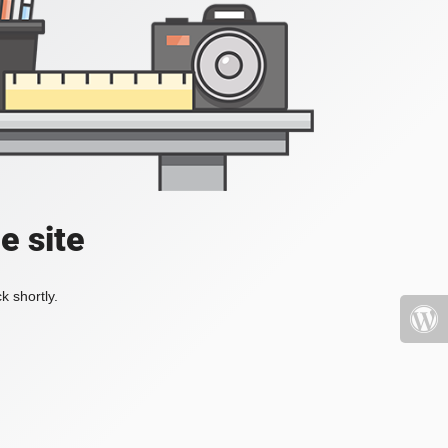
e site
k shortly.