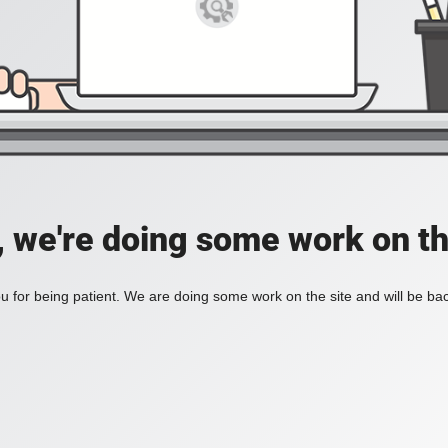
, we're doing some work on th
 for being patient. We are doing some work on the site and will be bac