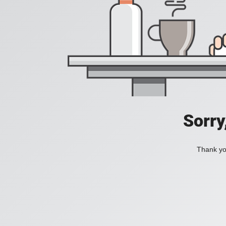
Sorry
Thank you