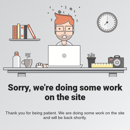
Sorry, we're doing some work
on the site
Thank you for being patient. We are doing some work on the site
and will be back shortly.