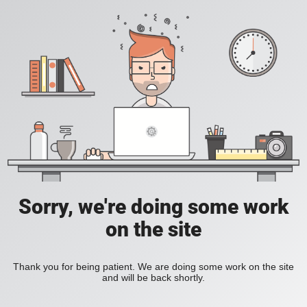
Sorry, we're doing some work
on the site
Thank you for being patient. We are doing some work on the site
and will be back shortly.