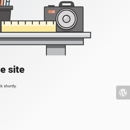
e site
k shortly.