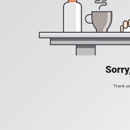
Sorry
Thank you