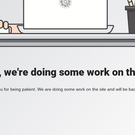
, we're doing some work on th
 for being patient. We are doing some work on the site and will be bac