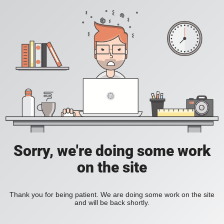
Sorry, we're doing some work
on the site
Thank you for being patient. We are doing some work on the site
and will be back shortly.