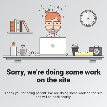
Sorry, we're doing some work
on the site
Thank you for being patient. We are doing some work on the site
and will be back shortly.