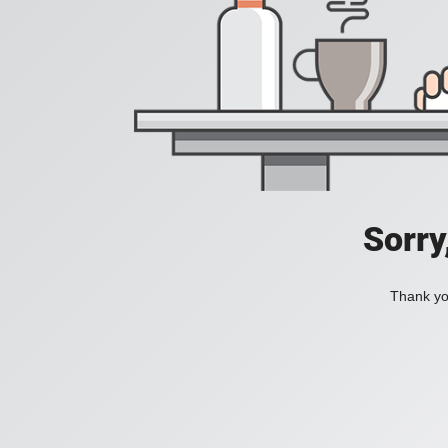
Sorry
Thank you