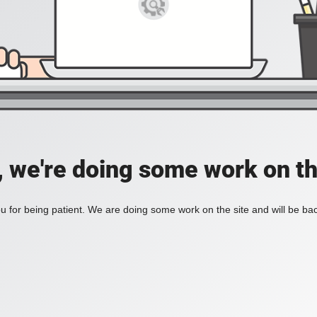
, we're doing some work on th
 for being patient. We are doing some work on the site and will be bac