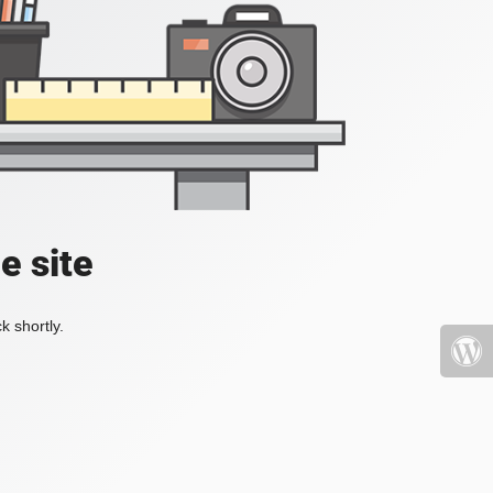
e site
k shortly.