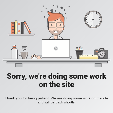
Sorry, we're doing some work
on the site
Thank you for being patient. We are doing some work on the site
and will be back shortly.