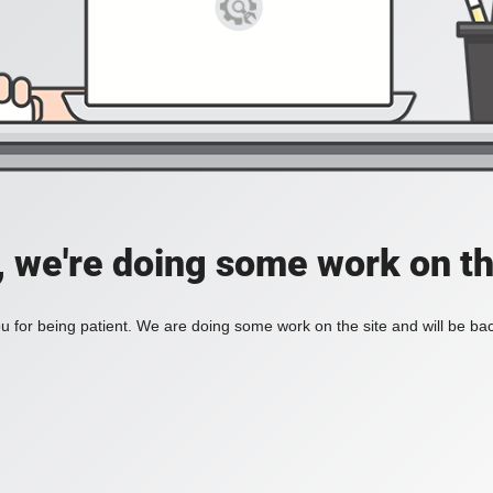
, we're doing some work on th
 for being patient. We are doing some work on the site and will be bac