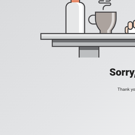
Sorry
Thank you