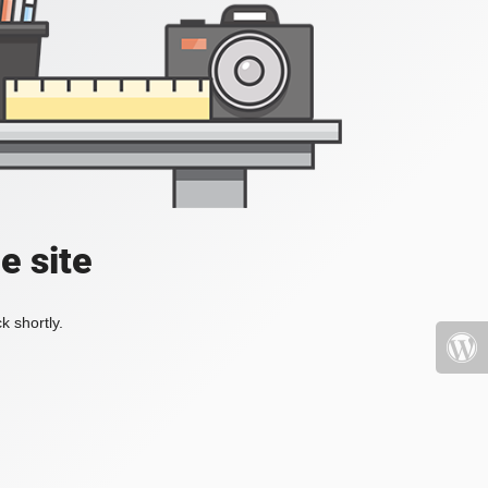
e site
k shortly.