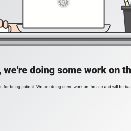
, we're doing some work on th
 for being patient. We are doing some work on the site and will be bac