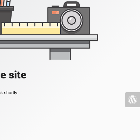
e site
k shortly.