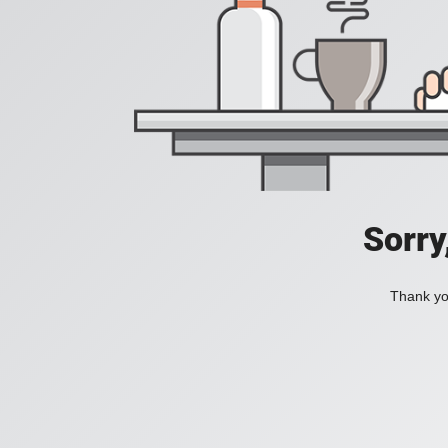
Sorry
Thank you