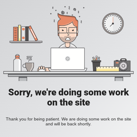
Sorry, we're doing some work
on the site
Thank you for being patient. We are doing some work on the site
and will be back shortly.