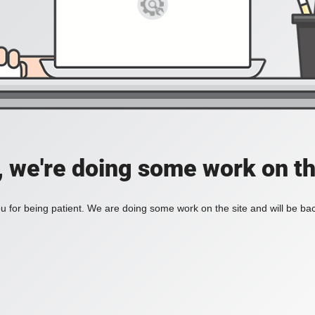
, we're doing some work on th
 for being patient. We are doing some work on the site and will be bac