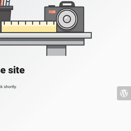
e site
k shortly.