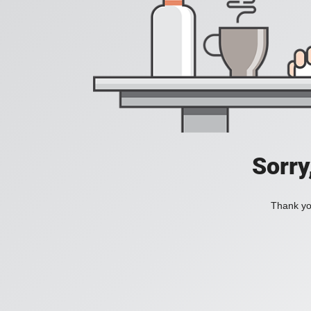
Sorry
Thank you