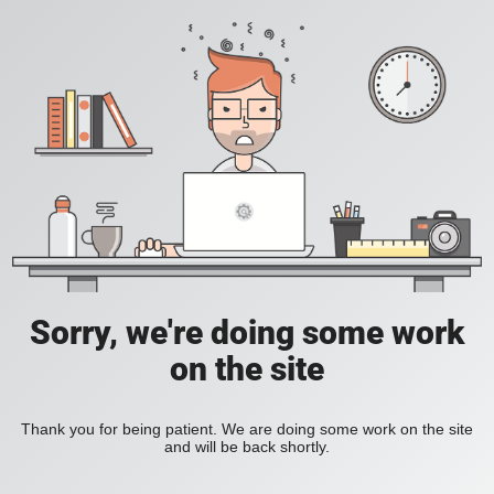
Sorry, we're doing some work
on the site
Thank you for being patient. We are doing some work on the site
and will be back shortly.