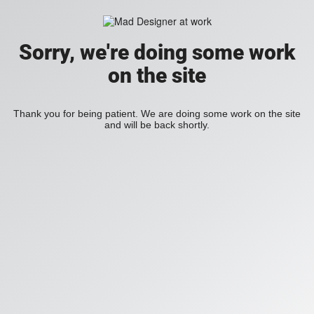
Sorry, we're doing some work
on the site
Thank you for being patient. We are doing some work on the site
and will be back shortly.