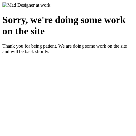
Sorry, we're doing some work
on the site
Thank you for being patient. We are doing some work on the site
and will be back shortly.