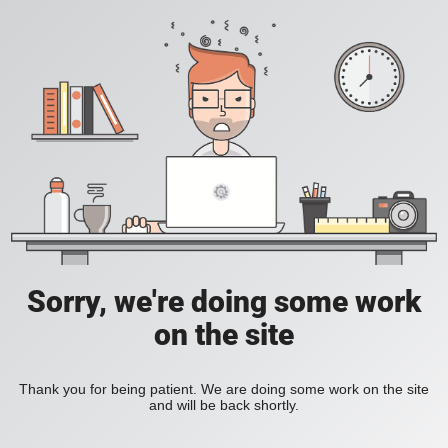
Sorry, we're doing some work
on the site
Thank you for being patient. We are doing some work on the site
and will be back shortly.