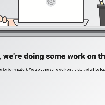
, we're doing some work on th
 for being patient. We are doing some work on the site and will be bac