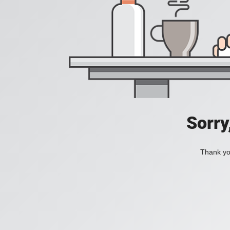
Sorry
Thank you