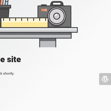
e site
k shortly.