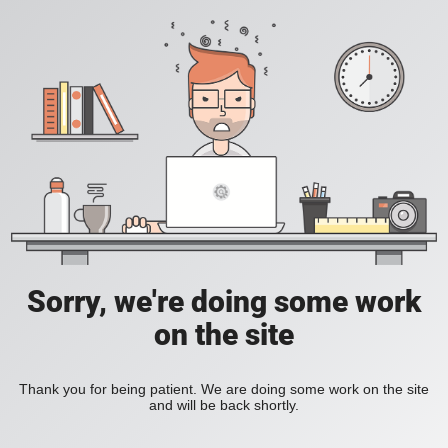
Sorry, we're doing some work
on the site
Thank you for being patient. We are doing some work on the site
and will be back shortly.