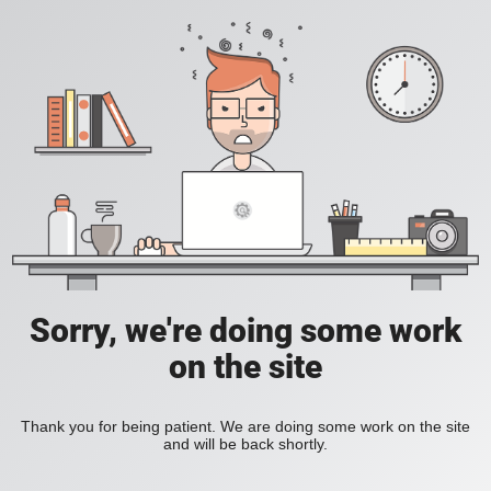
Sorry, we're doing some work
on the site
Thank you for being patient. We are doing some work on the site
and will be back shortly.