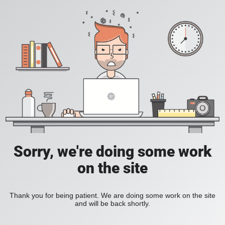
Sorry, we're doing some work
on the site
Thank you for being patient. We are doing some work on the site
and will be back shortly.