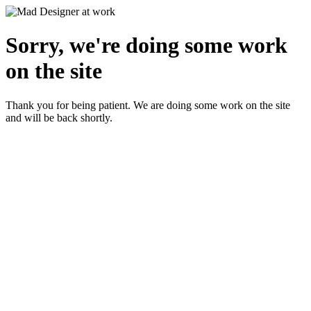
Sorry, we're doing some work
on the site
Thank you for being patient. We are doing some work on the site
and will be back shortly.