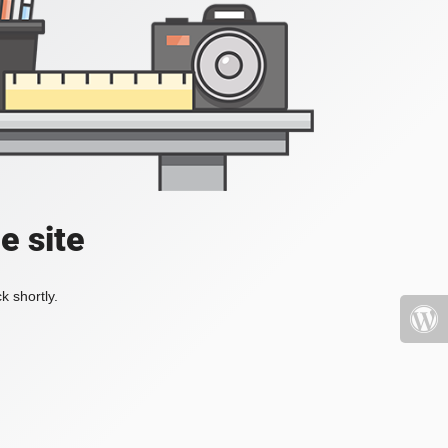
e site
k shortly.