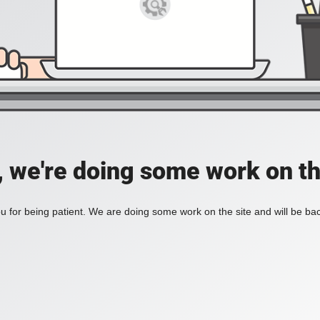
, we're doing some work on th
 for being patient. We are doing some work on the site and will be bac