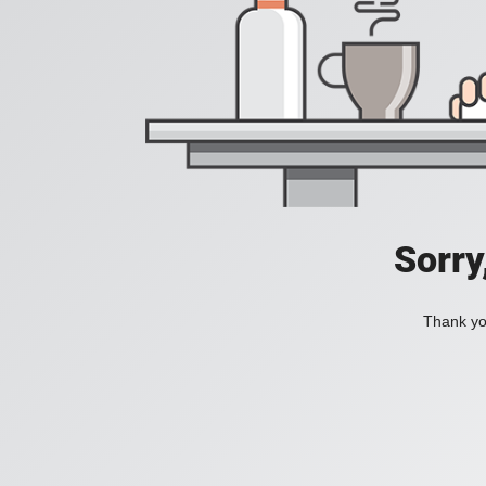
Sorry
Thank you