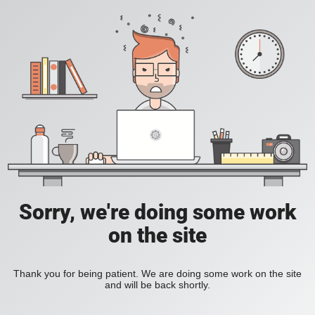
Sorry, we're doing some work
on the site
Thank you for being patient. We are doing some work on the site
and will be back shortly.