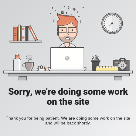
Sorry, we're doing some work
on the site
Thank you for being patient. We are doing some work on the site
and will be back shortly.