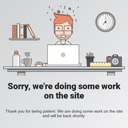
Sorry, we're doing some work
on the site
Thank you for being patient. We are doing some work on the site
and will be back shortly.