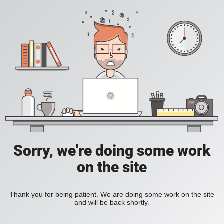
Sorry, we're doing some work
on the site
Thank you for being patient. We are doing some work on the site
and will be back shortly.