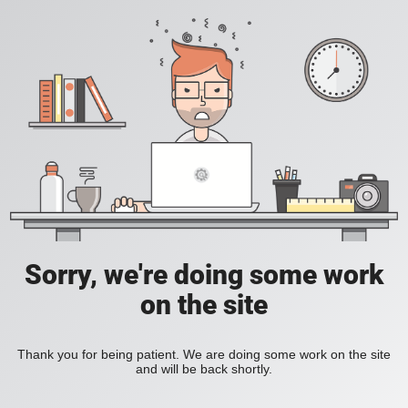
Sorry, we're doing some work
on the site
Thank you for being patient. We are doing some work on the site
and will be back shortly.