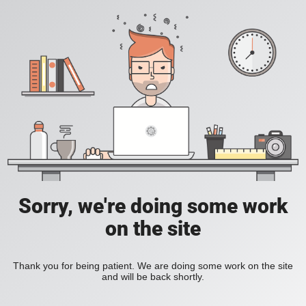
Sorry, we're doing some work
on the site
Thank you for being patient. We are doing some work on the site
and will be back shortly.