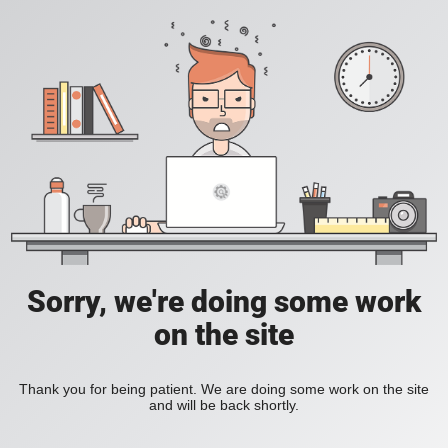
Sorry, we're doing some work
on the site
Thank you for being patient. We are doing some work on the site
and will be back shortly.