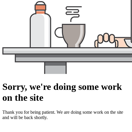
Sorry, we're doing some work
on the site
Thank you for being patient. We are doing some work on the site
and will be back shortly.